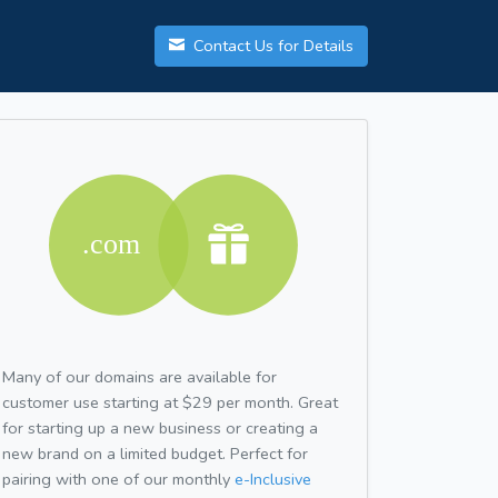
Contact Us for Details
Many of our domains are available for
customer use starting at $29 per month. Great
for starting up a new business or creating a
new brand on a limited budget. Perfect for
pairing with one of our monthly
e-Inclusive