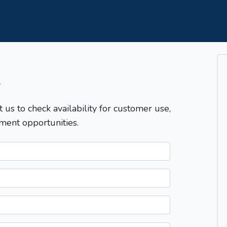
T
t us to check availability for customer use,
ment opportunities.