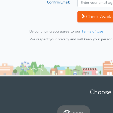
Confirm Email:
Check Availab
By continuing you agree to our
Terms of Use
We respect your privacy and will keep your personal
Choose 