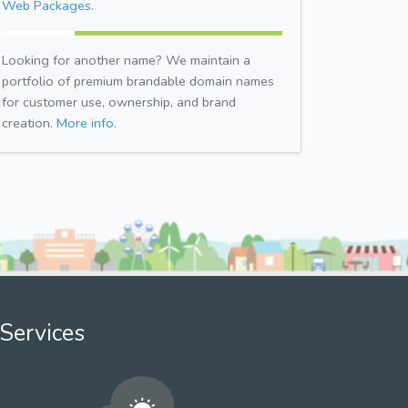
Web Packages.
Looking for another name? We maintain a
portfolio of premium brandable domain names
for customer use, ownership, and brand
creation.
More info.
Services