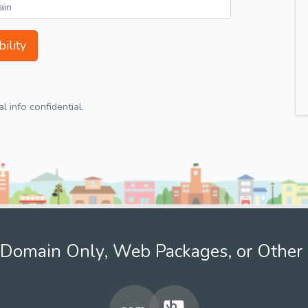
ility
 info confidential.
Domain Only, Web Packages, or Other 