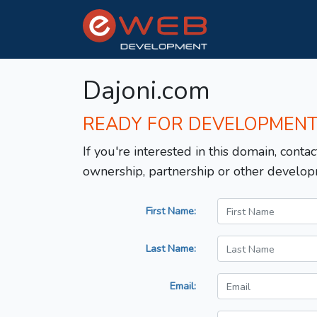
Dajoni.com
READY FOR DEVELOPMEN
If you're interested in this domain, contac
ownership, partnership or other develop
First Name:
Last Name:
Email: